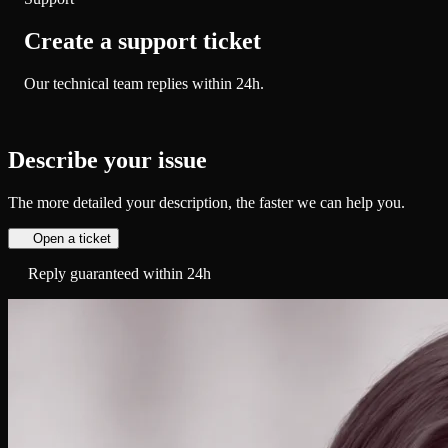
Create a support ticket
Our technical team replies within 24h.
Describe your issue
The more detailed your description, the faster we can help you.
Open a ticket
Reply guaranteed within 24h