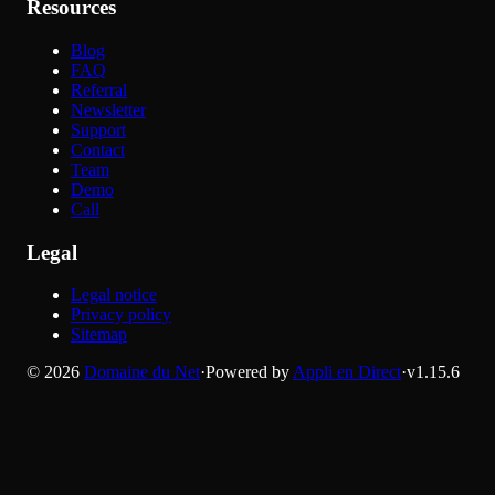
Resources
Blog
FAQ
Referral
Newsletter
Support
Contact
Team
Demo
Call
Legal
Legal notice
Privacy policy
Sitemap
©
2026
Domaine du Net
·
Powered by
Appli en Direct
·
v
1.15.6