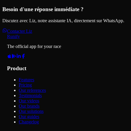
Besoin d'une réponse immédiate ?
Discutez avec Liz, notre assistante IA, directement sur WhatsApp.
Contacter Liz
Runify
The official app for your race
Product
Features
Pricing
Our references
Testimonials
Our videos
Our brands
Our solutions
Our guides
Changelog