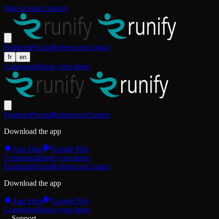
Skip to main content
Features
Pricing
References
Contact
fr
en
Connexion
Book your demo
Features
Pricing
References
Contact
Download the app
App Store
Google Play
Connexion
Book your demo
Features
Pricing
References
Contact
Download the app
App Store
Google Play
Connexion
Book your demo
Support