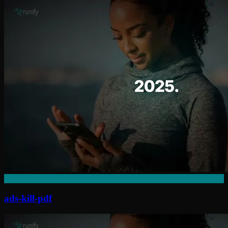
ads-kill-pdf