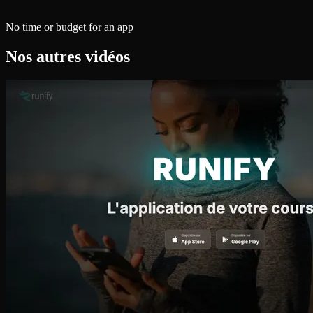
No time or budget for an app
Nos autres vidéos