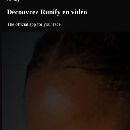
Découvrez Runify en vidéo
The official app for your race