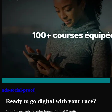
ads-social-proof
Ready to go digital with your race?
Join the organisers who have adopted Runify.