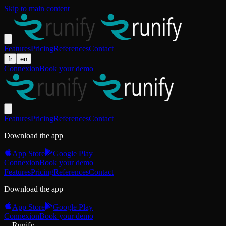
Skip to main content
Features
Pricing
References
Contact
fr
en
Connexion
Book your demo
Features
Pricing
References
Contact
Download the app
App Store
Google Play
Connexion
Book your demo
Features
Pricing
References
Contact
Download the app
App Store
Google Play
Connexion
Book your demo
Runify