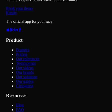
Book your demo
Runify
The official app for your race
Product
Features
Pricing
Our references
Testimonials
Our videos
Our brands
Our solutions
Our guides
Changelog
Resources
Blog
FAQ