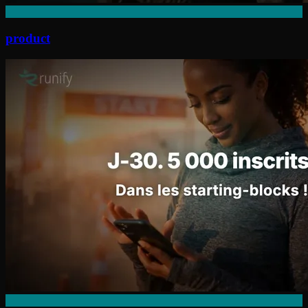
product