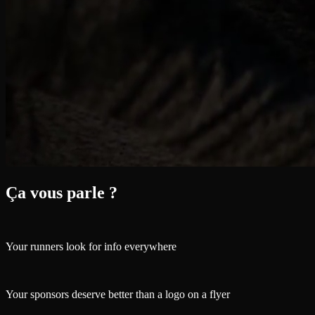
Ça vous parle ?
Your runners look for info everywhere
Your sponsors deserve better than a logo on a flyer