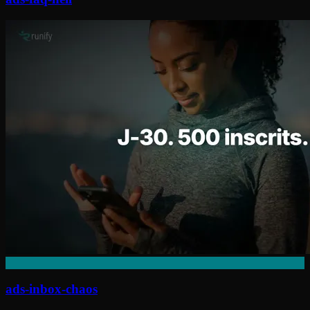
ads-inbox-chaos