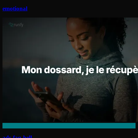
emotional
ads-faq-hell