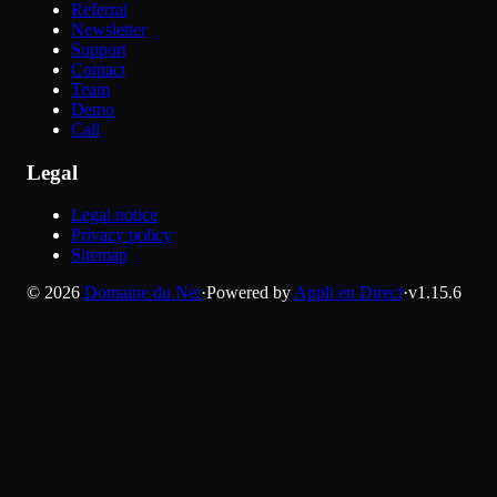
Referral
Newsletter
Support
Contact
Team
Demo
Call
Legal
Legal notice
Privacy policy
Sitemap
©
2026
Domaine du Net
·
Powered by
Appli en Direct
·
v
1.15.6