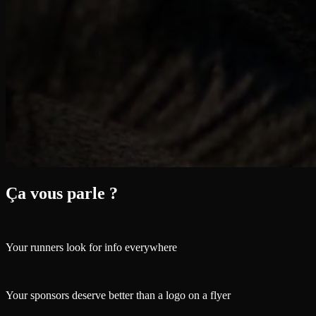
Ça vous parle ?
Your runners look for info everywhere
Your sponsors deserve better than a logo on a flyer