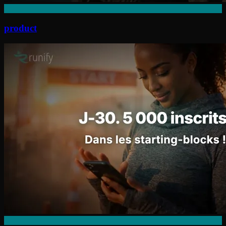
product