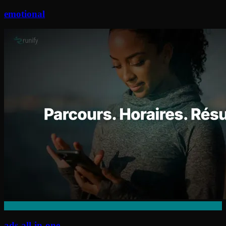
emotional
ads-all-in-one