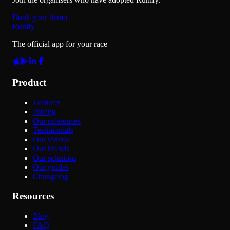
Book your demo
Runify
The official app for your race
Product
Features
Pricing
Our references
Testimonials
Our videos
Our brands
Our solutions
Our guides
Changelog
Resources
Blog
FAQ