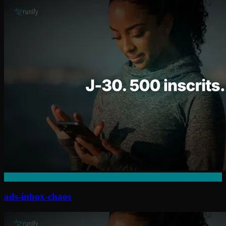
ads-inbox-chaos