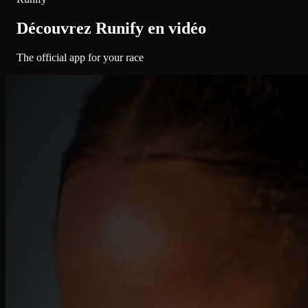
Découvrez Runify en vidéo
The official app for your race