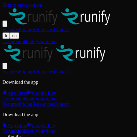
Skip to main content
Features
Pricing
References
Contact
fr
en
Connexion
Book your demo
Features
Pricing
References
Contact
Download the app
App Store
Google Play
Connexion
Book your demo
Features
Pricing
References
Contact
Download the app
App Store
Google Play
Connexion
Book your demo
Runify