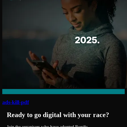
ads-kill-pdf
Ready to go digital with your race?
Join the organisers who have adopted Runify.