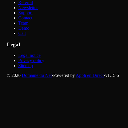
Referral
Newsletter
Support
Contact
Team
Demo
Call
Legal
Legal notice
Privacy policy
Sitemap
©
2026
Domaine du Net
·
Powered by
Appli en Direct
·
v
1.15.6