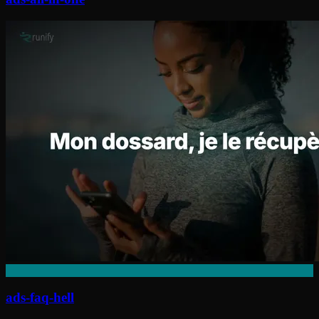
ads-faq-hell