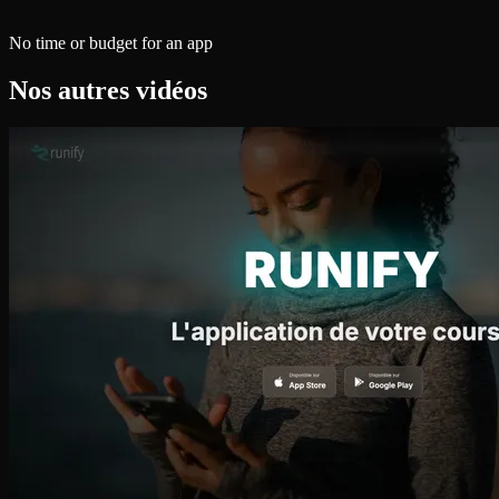
No time or budget for an app
Nos autres vidéos